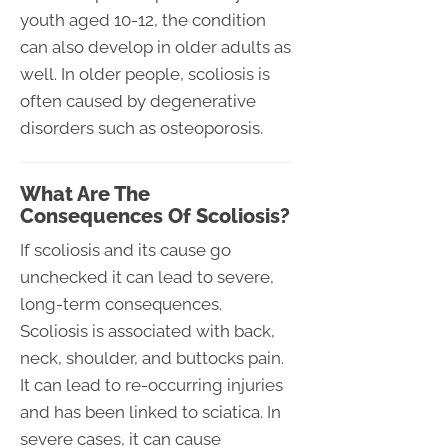
youth aged 10-12, the condition
can also develop in older adults as
well. In older people, scoliosis is
often caused by degenerative
disorders such as osteoporosis.
What Are The
Consequences Of Scoliosis?
If scoliosis and its cause go
unchecked it can lead to severe,
long-term consequences.
Scoliosis is associated with back,
neck, shoulder, and buttocks pain.
It can lead to re-occurring injuries
and has been linked to sciatica. In
severe cases, it can cause