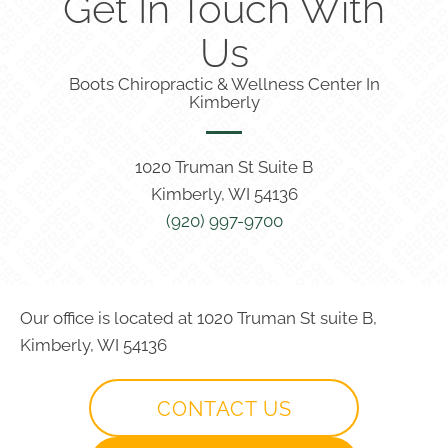
Get In Touch With
Us
Boots Chiropractic & Wellness Center In
Kimberly
1020 Truman St Suite B
Kimberly, WI 54136
(920) 997-9700
Our office is located at 1020 Truman St suite B,
Kimberly, WI 54136
CONTACT US