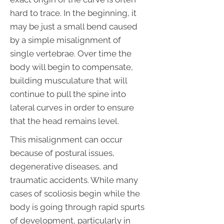
hard to trace. In the beginning, it
may be just a small bend caused
by a simple misalignment of
single vertebrae. Over time the
body will begin to compensate,
building musculature that will
continue to pull the spine into
lateral curves in order to ensure
that the head remains level.
This misalignment can occur
because of postural issues,
degenerative diseases, and
traumatic accidents. While many
cases of scoliosis begin while the
body is going through rapid spurts
of development, particularly in