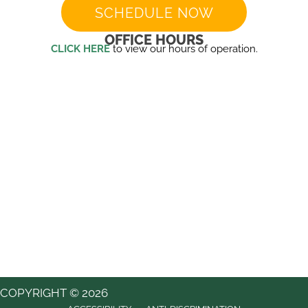
SCHEDULE NOW
OFFICE HOURS
CLICK HERE
to view our hours of operation.
COPYRIGHT © 2026