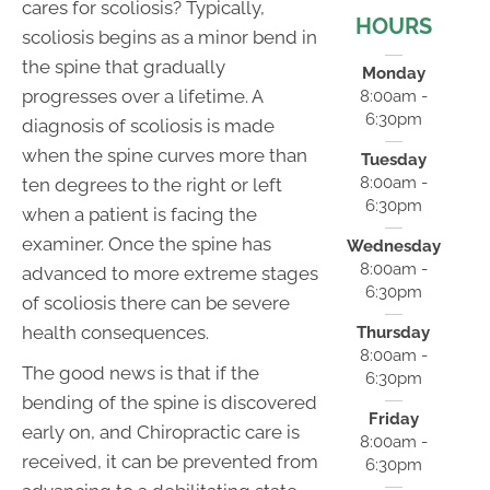
cares for scoliosis? Typically,
HOURS
scoliosis begins as a minor bend in
the spine that gradually
Monday
progresses over a lifetime. A
8:00am -
6:30pm
diagnosis of scoliosis is made
when the spine curves more than
Tuesday
8:00am -
ten degrees to the right or left
6:30pm
when a patient is facing the
examiner. Once the spine has
Wednesday
8:00am -
advanced to more extreme stages
6:30pm
of scoliosis there can be severe
health consequences.
Thursday
8:00am -
The good news is that if the
6:30pm
bending of the spine is discovered
Friday
early on, and Chiropractic care is
8:00am -
received, it can be prevented from
6:30pm