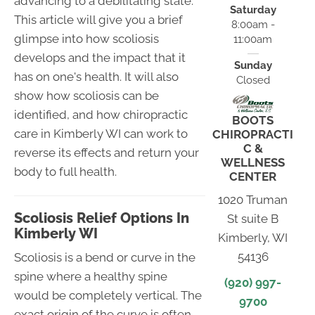
advancing to a debilitating state.
Saturday
This article will give you a brief
8:00am -
glimpse into how scoliosis
11:00am
develops and the impact that it
Sunday
has on one's health. It will also
Closed
show how scoliosis can be
identified, and how chiropractic
BOOTS
care in Kimberly WI can work to
CHIROPRACTI
C &
reverse its effects and return your
WELLNESS
body to full health.
CENTER
1020 Truman
Scoliosis Relief Options In
St suite B
Kimberly WI
Kimberly, WI
54136
Scoliosis is a bend or curve in the
spine where a healthy spine
(920) 997-
would be completely vertical. The
9700
exact origin of the curve is often