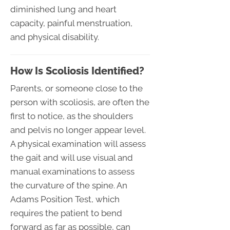
diminished lung and heart
capacity, painful menstruation,
and physical disability.
How Is Scoliosis Identified?
Parents, or someone close to the
person with scoliosis, are often the
first to notice, as the shoulders
and pelvis no longer appear level.
A physical examination will assess
the gait and will use visual and
manual examinations to assess
the curvature of the spine. An
Adams Position Test, which
requires the patient to bend
forward as far as possible, can