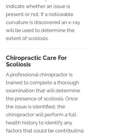
indicate whether an issue is
present or not. If a noticeable
curvature is discovered an x-ray
will be used to determine the
extent of scoliosis.
Chiropractic Care For
Scoliosis
A professional chiropractor is
trained to complete a thorough
examination that will determine
the presence of scoliosis. Once
the issue is identified, the
chiropractor will perform a full
health history to identify any
factors that could be contributing