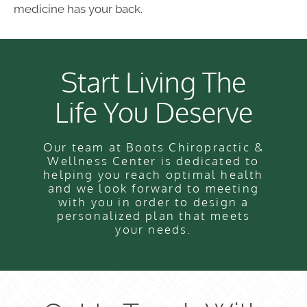
medicine has your back.
Start Living The
Life You Deserve
Our team at Boots Chiropractic &
Wellness Center is dedicated to
helping you reach optimal health
and we look forward to meeting
with you in order to design a
personalized plan that meets
your needs.