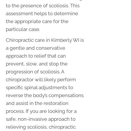
to the presence of scoliosis. This
assessment helps to determine
the appropriate care for the
particular case.
Chiropractic care in Kimberly WI is
a gentle and conservative
approach to relief that can
prevent, slow, and stop the
progression of scoliosis. A
chiropractor will likely perform
specific spinal adjustments to
reverse the body’s compensations
and assist in the restoration
process. If you are looking for a
safe, non-invasive approach to
relieving scoliosis, chiropractic