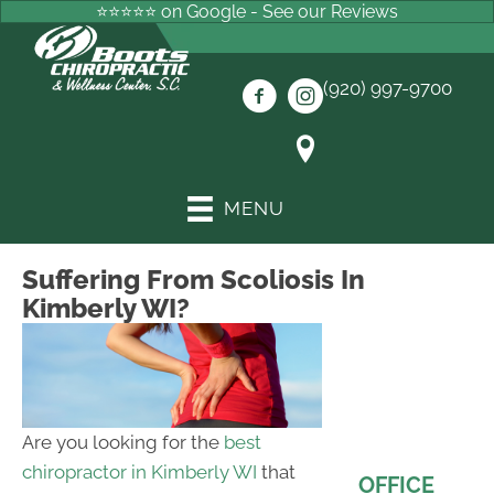
⭐⭐⭐⭐⭐ on Google - See our Reviews
(920) 997-9700
MENU
Suffering From Scoliosis In
Kimberly WI?
Are you looking for the
best
chiropractor in Kimberly WI
that
OFFICE